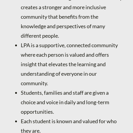
creates a stronger and more inclusive
community that benefits from the
knowledge and perspectives of many
different people.
LPA is a supportive, connected community
where each person is valued and offers
insight that elevates the learning and
understanding of everyone in our
community.
Students, families and staff are given a
choice and voice in daily and long-term
opportunities.
Each student is known and valued for who
they are.