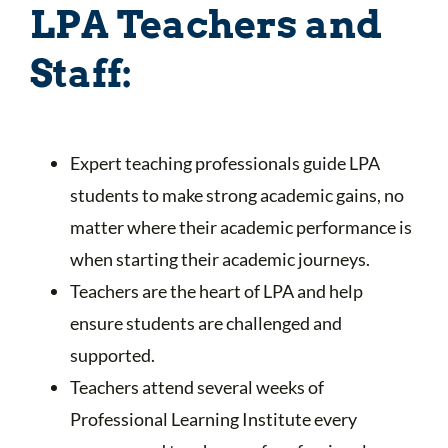
LPA Teachers and
Staff:
Expert teaching professionals guide LPA
students to make strong academic gains, no
matter where their academic performance is
when starting their academic journeys.
Teachers are the heart of LPA and help
ensure students are challenged and
supported.
Teachers attend several weeks of
Professional Learning Institute every