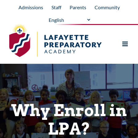
Skip
Admissions
Staff
Parents
Community
to
content
Why Enroll in
LPA?