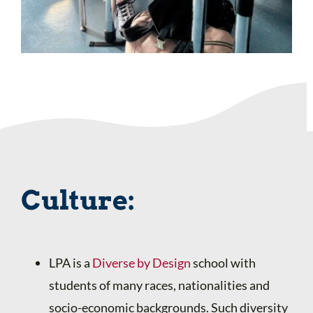
Culture:
LPA is a
Diverse by Design
school with
students of many races, nationalities and
socio-economic backgrounds. Such diversity