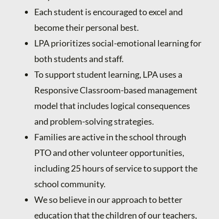
Each student is encouraged to excel and
become their personal best.
LPA prioritizes social-emotional learning for
both students and staff.
To support student learning, LPA uses a
Responsive Classroom-based management
model that includes logical consequences
and problem-solving strategies.
Families are active in the school through
PTO and other volunteer opportunities,
including 25 hours of service to support the
school community.
We so believe in our approach to better
education that the children of our teachers,