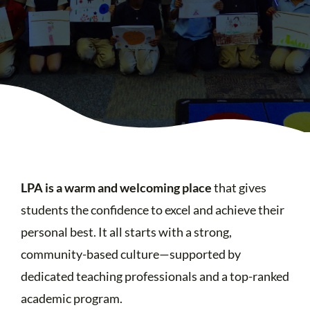
LPA is a warm and welcoming place
that gives
students the confidence to excel and achieve their
personal best. It all starts with a strong,
community-based culture—supported by
dedicated teaching professionals and a top-ranked
academic program.