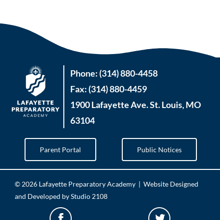
Phone: (314) 880-4458
Fax: (314) 880-4459
1900 Lafayette Ave. St. Louis, MO
63104
Parent Portal
Public Notices
©
2026 Lafayette Preparatory Academy |
Website Designed
and Developed by Studio 2108