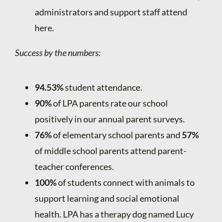
administrators and support staff attend
here.
Success by the numbers:
94.53%
student attendance.
90%
of LPA parents rate our school
positively in our annual parent surveys.
76%
of elementary school parents and
57%
of middle school parents attend parent-
teacher conferences.
100%
of students connect with animals to
support learning and social emotional
health. LPA has a therapy dog named Lucy