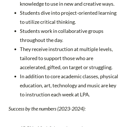
knowledge to use in new and creative ways.
Students dive into project-oriented learning
to utilize critical thinking.
Students work in collaborative groups
throughout the day.
They receive instruction at multiple levels,
tailored to support those who are
accelerated, gifted, on target or struggling.
In addition to core academic classes, physical
education, art, technology and music are key
to instruction each week at LPA.
Success by the numbers (2023-2024):