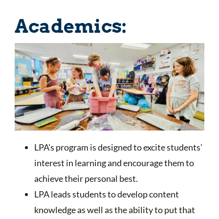
Academics:
LPA’s program is designed to excite students’
interest in learning and encourage them to
achieve their personal best.
LPA leads students to develop content
knowledge as well as the ability to put that