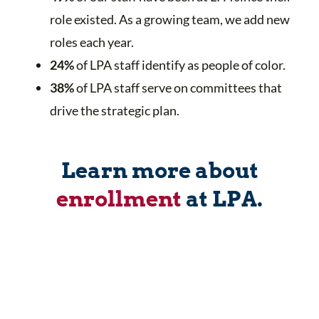
role existed. As a growing team, we add new
roles each year.
24
%
of LPA staff identify as people of color.
38%
of LPA staff serve on committees that
drive the strategic plan.
Learn more about
enrollment
at LPA.