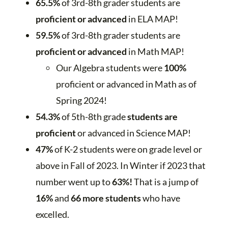
65.5%
of 3rd-8th grader students are
proficient or advanced
in ELA MAP!
59.5%
of 3rd-8th grader students are
proficient or advanced
in Math MAP!
Our Algebra students were
100%
proficient or advanced in Math as of
Spring 2024!
54.3%
of 5th-8th grade
students are
proficient
or advanced in Science MAP!
47%
of K-2 students were on grade level or
above in Fall of 2023. In Winter if 2023 that
number went up to
63%!
That is a jump of
16%
and
66 more students
who have
excelled.