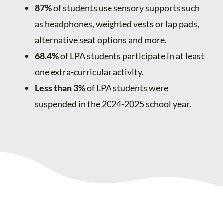
87%
of students use sensory supports such
as headphones, weighted vests or lap pads,
alternative seat options and more.
68.4%
of LPA students participate in at least
one extra-curricular activity.
Less than 3%
of LPA students were
suspended in the 2024-2025 school year.