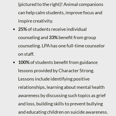
(pictured to the right)! Animal companions
can help calm students, improve focus and
inspire creativity.
25%
of students receive individual
counseling and
33%
benefit from group
counseling. LPA has one full-time counselor
on staff.
100%
of students benefit from guidance
lessons provided by Character Strong.
Lessons include identifying positive
relationships, learning about mental health
awareness by discussing such topics as grief
and loss, building skills to prevent bullying
and educating children on suicide awareness.