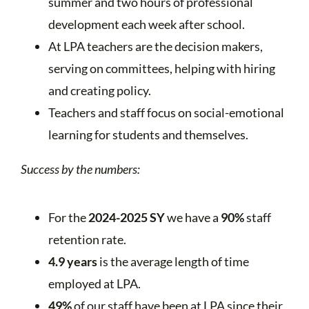
summer and two hours of professional
development each week after school.
At LPA teachers are the decision makers,
serving on committees, helping with hiring
and creating policy.
Teachers and staff focus on social-emotional
learning for students and themselves.
Success by the numbers:
For the
2024-2025 SY
we have a
90%
staff
retention rate.
4.9 years
is the average length of time
employed at LPA.
49%
of our staff have been at LPA since their