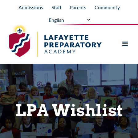
Skip
Admissions
Staff
Parents
Community
to
content
LPA Wishlist