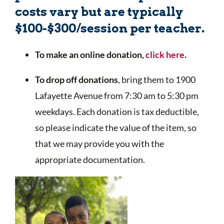
costs vary but are typically
$100-$300/session per teacher.
To make an online donation,
click here
.
To drop off donations
, bring them to 1900
Lafayette Avenue from 7:30 am to 5:30 pm
weekdays. Each donation is tax deductible,
so please indicate the value of the item, so
that we may provide you with the
appropriate documentation.