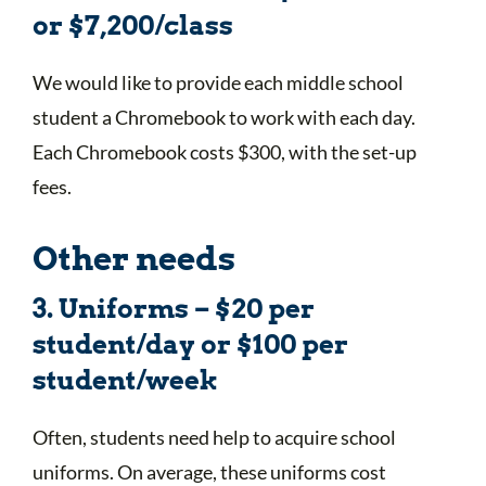
or $7,200/class
We would like to provide each middle school
student a Chromebook to work with each day.
Each Chromebook costs $300, with the set-up
fees.
Other needs
3. Uniforms – $20 per
student/day or $100 per
student/week
Often, students need help to acquire school
uniforms. On average, these uniforms cost