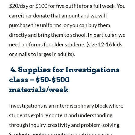
$20/day or $100 for five outfits for a full week. You
can either donate that amount and we will
purchase the uniforms, or you can buy them
directly and bring them to school. In particular, we
need uniforms for older students (size 12-16 kids,
or smalls to larges in adults).
4. Supplies for Investigations
class – $50-$500
materials/week
Investigations is an interdisciplinary block where
students explore content and understanding
through inquiry, creativity and problem-solving.
Students apply concepts through innovative