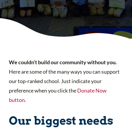
We couldn’t build our community without you.
Here are some of the many ways you can support
our top-ranked school. Just indicate your
preference when you click the
Donate Now
button
.
Our biggest needs