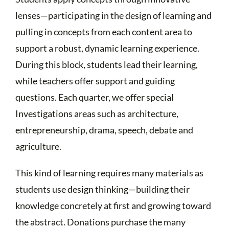
lenses—participating in the design of learning and
pulling in concepts from each content area to
support a robust, dynamic learning experience.
During this block, students lead their learning,
while teachers offer support and guiding
questions. Each quarter, we offer special
Investigations areas such as architecture,
entrepreneurship, drama, speech, debate and
agriculture.
This kind of learning requires many materials as
students use design thinking—building their
knowledge concretely at first and growing toward
the abstract. Donations purchase the many