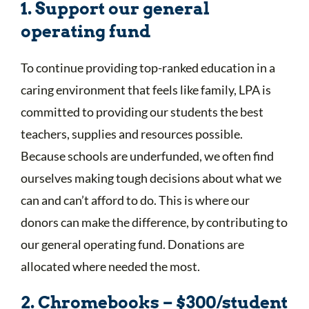
1. Support our general
operating fund
To continue providing top-ranked education in a
caring environment that feels like family, LPA is
committed to providing our students the best
teachers, supplies and resources possible.
Because schools are underfunded, we often find
ourselves making tough decisions about what we
can and can’t afford to do. This is where our
donors can make the difference, by contributing to
our general operating fund. Donations are
allocated where needed the most.
2. Chromebooks – $300/student