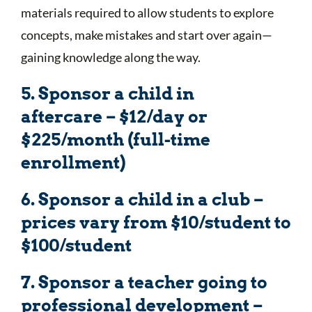
materials required to allow students to explore
concepts, make mistakes and start over again—
gaining knowledge along the way.
5. Sponsor a child in
aftercare – $12/day or
$225/month (full-time
enrollment)
6. Sponsor a child in a club –
prices vary from $10/student to
$100/student
7. Sponsor a teacher going to
professional development –