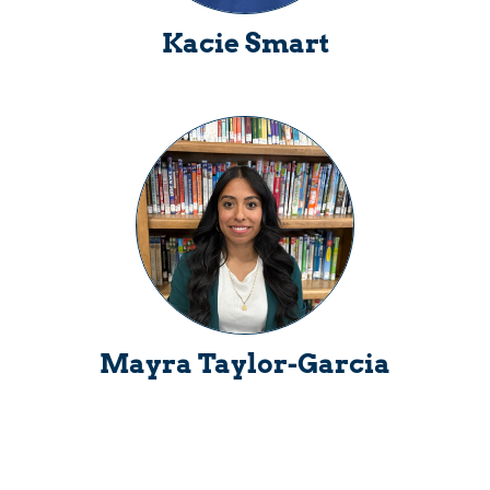
Kacie Smart
Mayra Taylor-Garcia