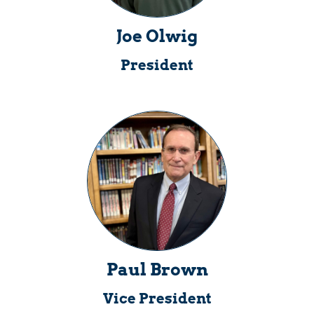
Joe Olwig
President
Paul Brown
Vice President