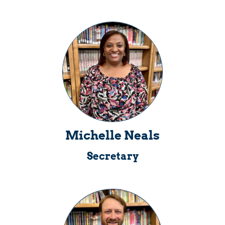
Michelle Neals
Secretary