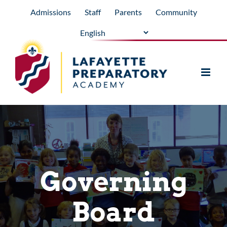
Skip
Admissions
Staff
Parents
Community
to
content
Governing
Board