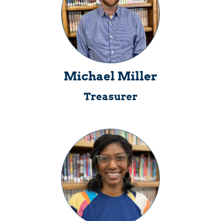
Michael Miller
Treasurer