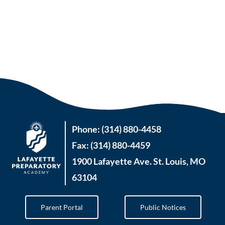
Phone: (314) 880-4458
Fax: (314) 880-4459
1900 Lafayette Ave. St. Louis, MO
63104
Parent Portal
Public Notices