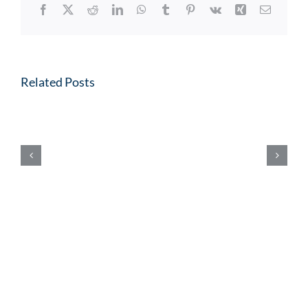
Facebook
X
Reddit
LinkedIn
WhatsApp
Tumblr
Pinterest
Vk
Xing
Email
Related Posts
10
Year
Charter
Renewal