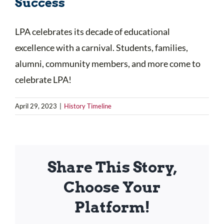
Success
LPA celebrates its decade of educational
excellence with a carnival. Students, families,
alumni, community members, and more come to
celebrate LPA!
April 29, 2023
|
History Timeline
Share This Story,
Choose Your
Platform!