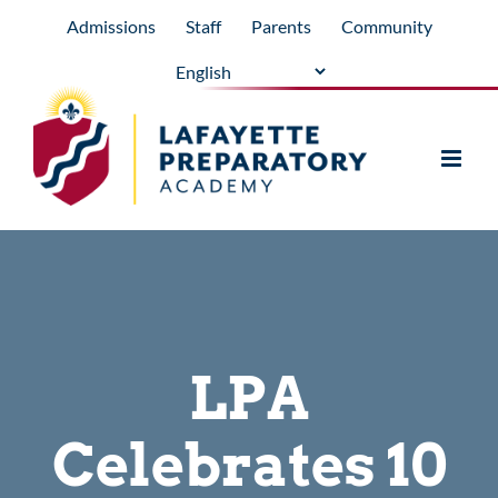
Skip
Admissions
Staff
Parents
Community
to
content
LPA
Celebrates 10