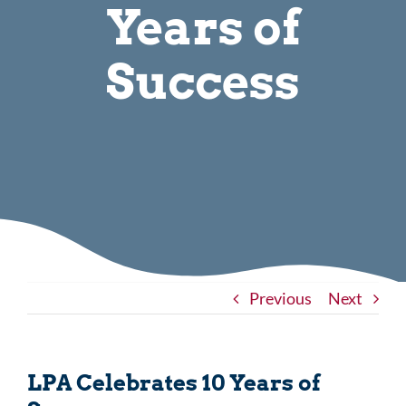
Years of
Success
Previous
Next
LPA Celebrates 10 Years of