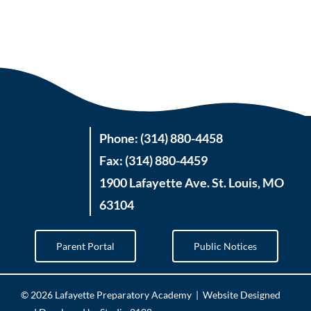
Phone: (314) 880-4458
Fax: (314) 880-4459
1900 Lafayette Ave. St. Louis, MO
63104
Parent Portal
Public Notices
©
2026 Lafayette Preparatory Academy |
Website Designed